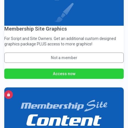
Membership Site Graphics
For Script and Site Owners. Get an additional custom designed
graphics package PLUS access to more graphics!
Not a member
Access now