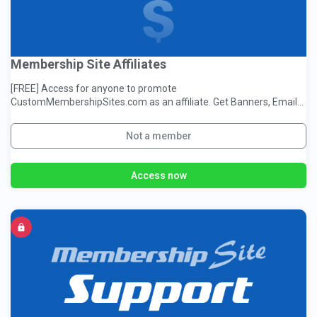
Membership Site Affiliates
[FREE] Access for anyone to promote
CustomMembershipSites.com as an affiliate. Get Banners, Emails
plus more!
Not a member
Access now