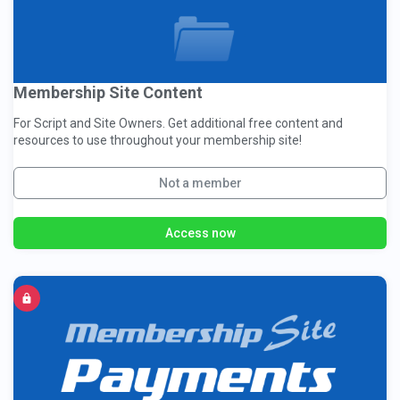
Membership Site Content
For Script and Site Owners. Get additional free content and
resources to use throughout your membership site!
Not a member
Access now