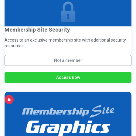
Membership Site Security
Access to an exclusive membership site with additional security
resources
Not a member
Access now