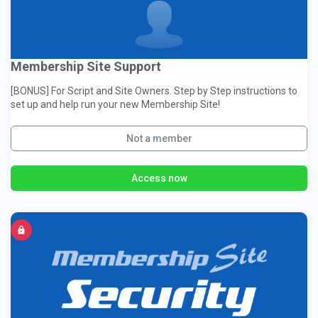
Membership Site Support
[BONUS] For Script and Site Owners. Step by Step instructions to
set up and help run your new Membership Site!
Not a member
Access now