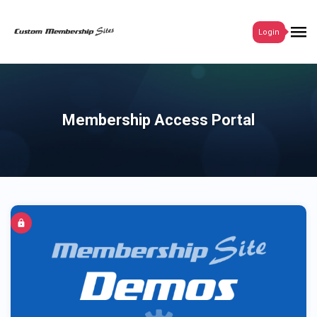
Login
Membership Access Portal