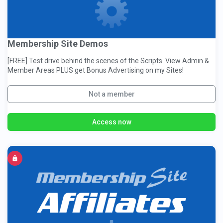
Membership Site Demos
[FREE] Test drive behind the scenes of the Scripts. View Admin &
Member Areas PLUS get Bonus Advertising on my Sites!
Not a member
Access now